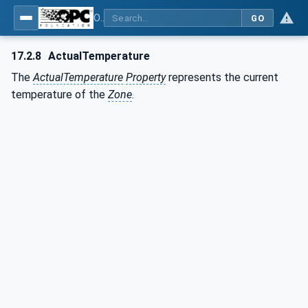
OPC UA for Plastics and Rubber Machinery - General Type Definitions
GO
17.2.8
ActualTemperature
The
ActualTemperature
Property
represents the current
temperature of the
Zone
.