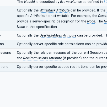
The
NodeId
is described by
BrowseNames
as defined in
3.
Optionally the
WriteMask
Attribute
can be provided. If the
specific
Attributes
to not writable. For example, the
Descr
provide a server-specific description for the
Node
. The
N
Node
in this specification.
k
Optionally the
UserWriteMask
Attribute
can be provided. T
ons
Optionally server-specific role permissions can be provid
issions
Optionally the role permissions of the current Session c
the
RolePermissions
Attribute
(if provided) and the curren
tions
Optionally server-specific access restrictions can be pro