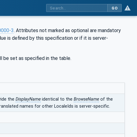
GO
0000-3
. Attributes not marked as optional are mandatory
ue is defined by this specification or if it is server-
l be set as specified in the table.
vide the
DisplayName
identical to the
BrowseName
of the
ranslated names for other LocaleIds is server-specific.