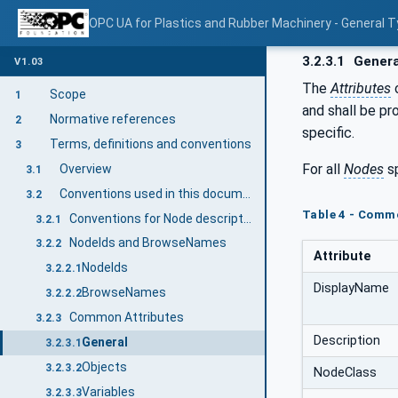
OPC UA for Plastics and Rubber Machinery - General T
3.2.3.1
Genera
V1.03
The
Attributes
Scope
1
and shall be pr
Normative references
2
specific.
Terms, definitions and conventions
3
For all
Nodes
sp
Overview
3.1
Conventions used in this document
3.2
Table 4 - Comm
Conventions for Node descriptions
3.2.1
NodeIds and BrowseNames
3.2.2
Attribute
NodeIds
3.2.2.1
DisplayName
BrowseNames
3.2.2.2
Common Attributes
3.2.3
Description
General
3.2.3.1
Objects
3.2.3.2
NodeClass
Variables
3.2.3.3