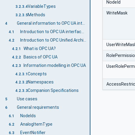
NodeId
VariableTypes
3.2.3.4
WriteMask
Methods
3.2.3.5
General information to OPC UA interfaces for plastics and rubber machinery and OPC UA
4
Introduction to OPC UA interfaces for plastics and rubber machinery
4.1
Introduction to OPC Unified Architecture
4.2
UserWriteMas
What is OPC UA?
4.2.1
RolePermissi
Basics of OPC UA
4.2.2
Information modelling in OPC UA
4.2.3
UserRolePerm
Concepts
4.2.3.1
Namespaces
4.2.3.2
AccessRestric
Companion Specifications
4.2.3.3
Use cases
5
General requirements
6
NodeIds
6.1
AnalogItemType
6.2
EventNotifier
6.3