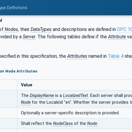
ype Definitions
l
of
Nodes
, their
DataTypes
and descriptions are defined in
OPC 1
ovided by a
Server
. The following tables define if the
Attribute
val
ecified in this specification, the
Attributes
named in
Table 4
shal
on Node Attributes
Value
The
DisplayName
is a
LocalizedText
. Each server shall pro
Node
for the LocaleId "en". Whether the server provides t
Optionally a server-specific description is provided.
Shall reflect the
NodeClass
of the
Node.