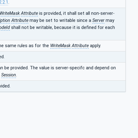
2.2.1
.
WriteMask
Attribute
is provided, it shall set all non-server-
iption
Attribute
may be set to writable since a
Server
may
odeId
shall not be writable, because it is defined for each
he same rules as for the
WriteMask
Attribute
apply.
ed.
an be provided. The value is server-specifc and depend on
t
Session
.
vided.