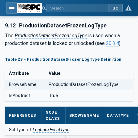
OPC UA for Plastics and Rubber Machinery - General Type Definitions
GO
9.12
ProductionDatasetFrozenLogType
The
ProductionDatasetFrozenLogType
is used when a
production dataset is locked or unlocked (see
20.3.4
).
Table 23 - ProductionDatasetFrozenLogType Definition
Attribute
Value
BrowseName
ProductionDatasetFrozenLogType
IsAbstract
True
NODE
REFERENCES
BROWSENAME
DATATYPE
CLASS
Subtype of
LogbookEventType