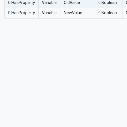
0:HasProperty
Variable
OldValue
0:Boolean
0:HasProperty
Variable
NewValue
0:Boolean