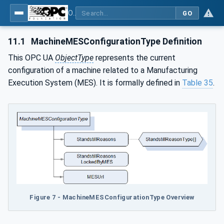
OPC UA for Plastics and Rubber Machinery - General Type Definitions
GO
11.1
MachineMESConfigurationType Definition
This OPC UA
ObjectType
represents the current
configuration of a machine related to a Manufacturing
Execution System (MES). It is formally defined in
Table 35
.
Figure 7 - MachineMESConfigurationType Overview