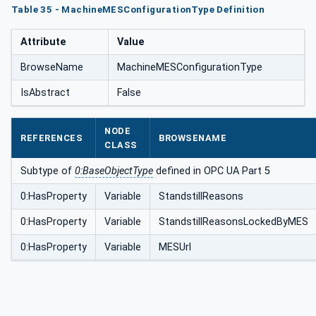
Table 35 - MachineMESConfigurationType Definition
Attribute
Value
BrowseName
MachineMESConfigurationType
IsAbstract
False
NODE
REFERENCES
BROWSENAME
CLASS
Subtype of
0:BaseObjectType
defined in OPC UA Part 5
0:HasProperty
Variable
StandstillReasons
0:HasProperty
Variable
StandstillReasonsLockedByMES
0:HasProperty
Variable
MESUrl