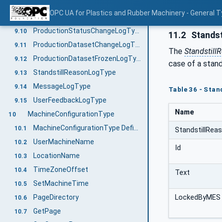
SequenceChangeLogType
9.8
OPC UA for Plastics and Rubber Machinery - General T
MachineModeChangeLogType
9.9
ProductionStatusChangeLogType
9.10
11.2
Standst
ProductionDatasetChangeLogType
9.11
The
Standstill
ProductionDatasetFrozenLogType
9.12
case of a stand
StandstillReasonLogType
9.13
MessageLogType
9.14
Table 36 - Stan
UserFeedbackLogType
9.15
Name
MachineConfigurationType
10
MachineConfigurationType Definition
10.1
StandstillRea
UserMachineName
10.2
Id
LocationName
10.3
TimeZoneOffset
10.4
Text
SetMachineTime
10.5
PageDirectory
LockedByMES
10.6
GetPage
10.7