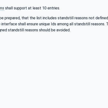
ons
shall support at least 10 entries.
e prepared, that the list includes standstill reasons not define
 interface shall ensure unique Ids among all standstill reasons.
gned standstill reasons should be avoided.