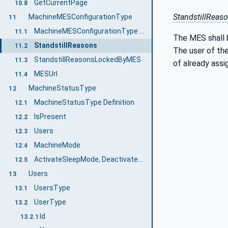
GetCurrentPage
10.8
StandstillReas
MachineMESConfigurationType
11
MachineMESConfigurationType Definition
11.1
The MES shall b
StandstillReasons
11.2
The user of the
StandstillReasonsLockedByMES
11.3
of already assi
MESUrl
11.4
MachineStatusType
12
MachineStatusType Definition
12.1
IsPresent
12.2
Users
12.3
MachineMode
12.4
ActivateSleepMode, DeactivateSleepMode
12.5
Users
13
UsersType
13.1
UserType
13.2
Id
13.2.1