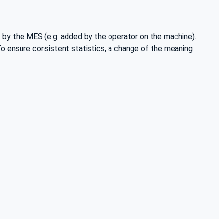
d by the MES (e.g. added by the operator on the machine).
 To ensure consistent statistics, a change of the meaning