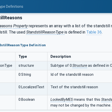
ype Definitions
illReasons
Reasons
Property
represents an array with a list of the standstil
still. The used
StandstillReasonType
is defined in
Table 36
.
dstillReasonType Definition
Type
Description
sonType
structure
Subtype of 0:
Structure
as defined in 
0:String
Id of the standstill reason
0:LocalizedText
Text of the standstill reason
0:Boolean
LockedByMES
means that this
Stands
may not be changed by the machine.