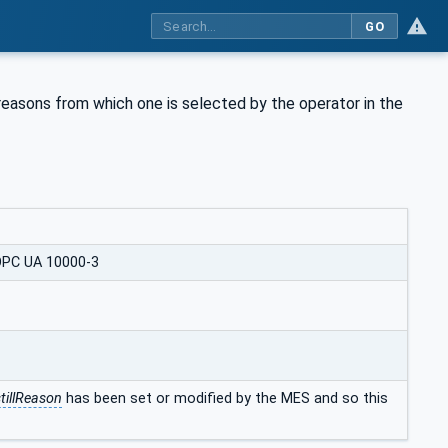
GO
l reasons from which one is selected by the operator in the
OPC UA 10000-3
tillReason
has been set or modified by the MES and so this