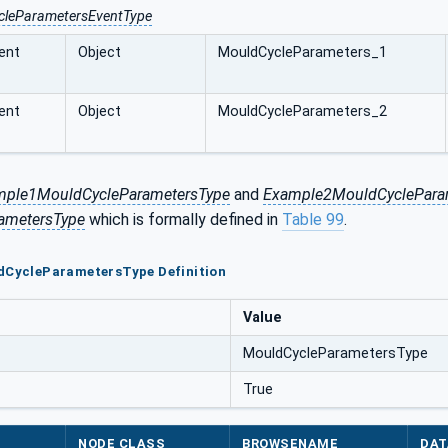
cleParametersEventType
ent
Object
MouldCycleParameters_1
ent
Object
MouldCycleParameters_2
mple1MouldCycleParametersType
and
Example2MouldCyclePara
ametersType
which is formally defined in
Table 99
.
ldCycleParametersType Definition
Value
MouldCycleParametersType
True
NODE CLASS
BROWSENAME
DAT