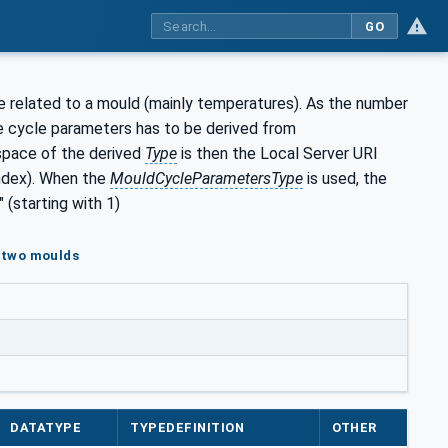
GO
e related to a mould (mainly temperatures). As the number
e cycle parameters has to be derived from
space of the derived
Type
is then the Local Server URI
index). When the
MouldCycleParametersType
is used, the
(starting with 1)
h two moulds
DATATYPE
TYPEDEFINITION
OTHER