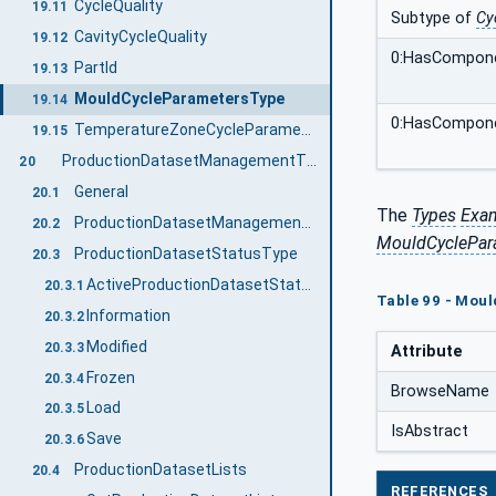
CycleQuality
19.11
Subtype of
Cy
CavityCycleQuality
19.12
0:HasCompon
PartId
19.13
MouldCycleParametersType
19.14
0:HasCompon
TemperatureZoneCycleParametersType
19.15
ProductionDatasetManagementType
20
General
20.1
The
Types
Exa
ProductionDatasetManagementType Definition
20.2
MouldCyclePar
ProductionDatasetStatusType
20.3
ActiveProductionDatasetStatus, ProductionDatasetInPreparationStatus
20.3.1
Table 99 - Mou
Information
20.3.2
Modified
20.3.3
Attribute
Frozen
20.3.4
BrowseName
Load
20.3.5
IsAbstract
Save
20.3.6
ProductionDatasetLists
20.4
REFERENCES