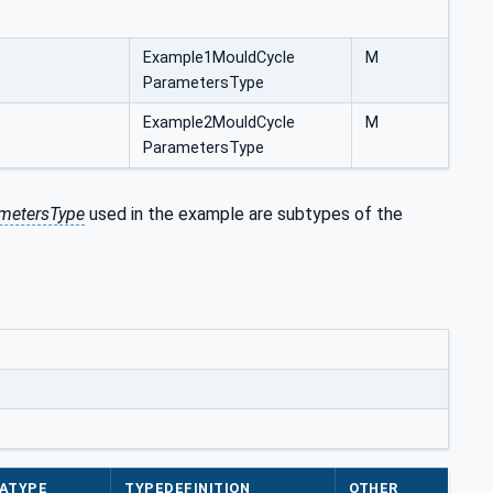
Example1MouldCycle
M
ParametersType
Example2MouldCycle
M
ParametersType
metersType
used in the example are subtypes of the
ATYPE
TYPEDEFINITION
OTHER