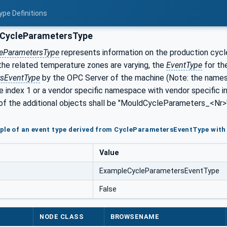
ype Definitions
CycleParametersType
eParametersType
represents information on the production cycl
the related temperature zones are varying, the
EventType
for th
rsEventType
by the OPC Server of the machine (Note: the name
 index 1 or a vendor specific namespace with vendor specific 
of the additional objects shall be "MouldCycleParameters_<Nr>" 
ple of an event type derived from CycleParametersEventType wit
Value
ExampleCycleParametersEventType
False
NODE CLASS
BROWSENAME