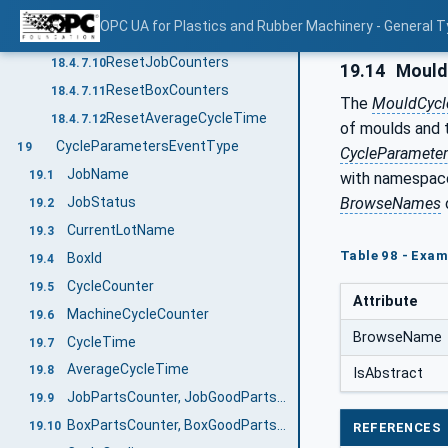
LastPartId
18.4.7.8
OPC UA for Plastics and Rubber Machinery - General T
StopAtCycleEnd
18.4.7.9
ResetJobCounters
18.4.7.10
19.14
Mould
ResetBoxCounters
18.4.7.11
The
MouldCycl
ResetAverageCycleTime
18.4.7.12
of moulds and 
CycleParametersEventType
19
CycleParamete
JobName
19.1
with namespace
BrowseNames
JobStatus
19.2
CurrentLotName
19.3
Table 98 - Exam
BoxId
19.4
CycleCounter
19.5
Attribute
MachineCycleCounter
19.6
BrowseName
CycleTime
19.7
AverageCycleTime
19.8
IsAbstract
JobPartsCounter, JobGoodPartsCounter, JobBadPartsCounter, JobTestSamplesCounter
19.9
BoxPartsCounter, BoxGoodPartsCounter, BoxBadPartsCounter, BoxTestSamplesCounter
19.10
REFERENCES