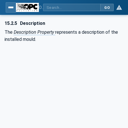
OPC UA for Plastics and Rubber Machinery - General Type Definitions
GO
15.2.5
Description
The
Description Property
represents a description of the
installed mould.