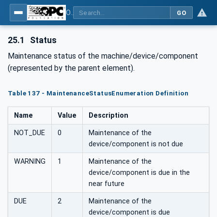
OPC UA for Plastics and Rubber Machinery - General Type Definitions
GO
25.1
Status
Maintenance status of the machine/device/component
(represented by the parent element).
Table 137 - MaintenanceStatusEnumeration Definition
Name
Value
Description
NOT_DUE
0
Maintenance of the
device/component is not due
WARNING
1
Maintenance of the
device/component is due in the
near future
DUE
2
Maintenance of the
device/component is due