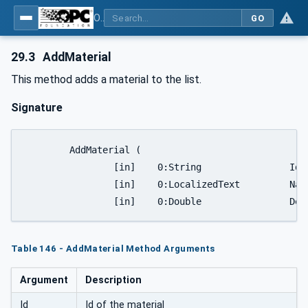
OPC UA for Plastics and Rubber Machinery - General Type Definitions
GO
29.3
AddMaterial
This method adds a material to the list.
Signature
	AddMaterial (

		[in]	0:String		Id

		[in]	0:LocalizedText		Name

		[in]	0:
Table 146 - AddMaterial Method Arguments
Argument
Description
Id
Id of the material