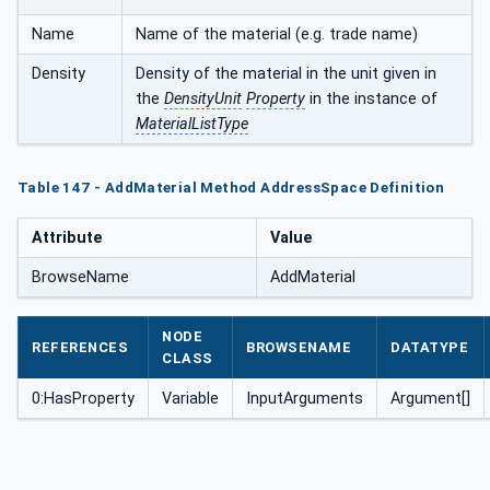
Name
Name of the material (e.g. trade name)
Density
Density of the material in the unit given in
the
DensityUnit
Property
in the instance of
MaterialListType
Table 147 - AddMaterial Method AddressSpace Definition
Attribute
Value
BrowseName
AddMaterial
NODE
REFERENCES
BROWSENAME
DATATYPE
CLASS
0:HasProperty
Variable
InputArguments
Argument[]