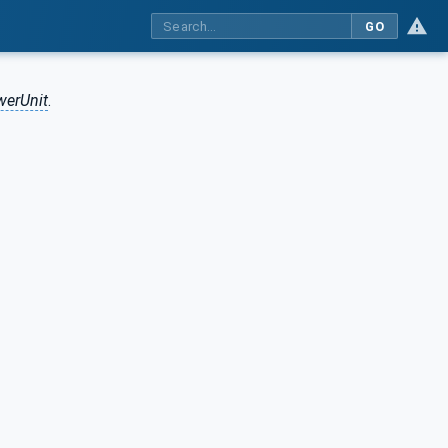
GO
erUnit
.