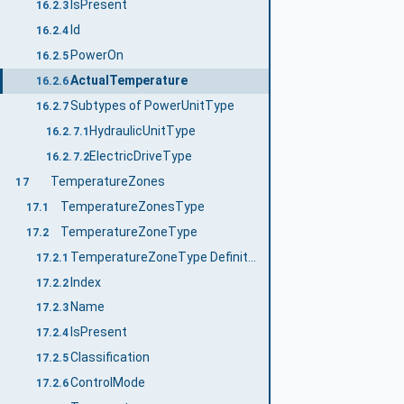
IsPresent
16.2.3
Id
16.2.4
PowerOn
16.2.5
ActualTemperature
16.2.6
Subtypes of PowerUnitType
16.2.7
HydraulicUnitType
16.2.7.1
ElectricDriveType
16.2.7.2
TemperatureZones
17
TemperatureZonesType
17.1
TemperatureZoneType
17.2
TemperatureZoneType Definition
17.2.1
Index
17.2.2
Name
17.2.3
IsPresent
17.2.4
Classification
17.2.5
ControlMode
17.2.6