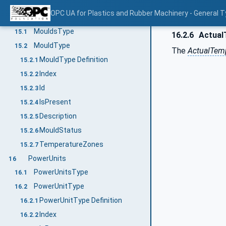
MessageConditionType
14.8
OPC UA for Plastics and Rubber Machinery - General T
Moulds
15
MouldsType
15.1
16.2.6
Actual
MouldType
15.2
The
ActualTem
MouldType Definition
15.2.1
Index
15.2.2
Id
15.2.3
IsPresent
15.2.4
Description
15.2.5
MouldStatus
15.2.6
TemperatureZones
15.2.7
PowerUnits
16
PowerUnitsType
16.1
PowerUnitType
16.2
PowerUnitType Definition
16.2.1
Index
16.2.2