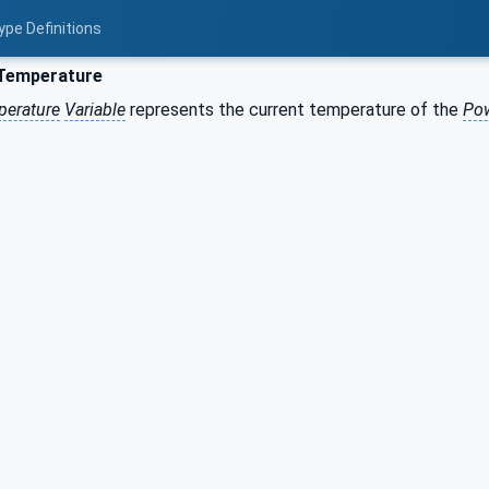
ype Definitions
Temperature
perature
Variable
represents the current temperature of the
Pow