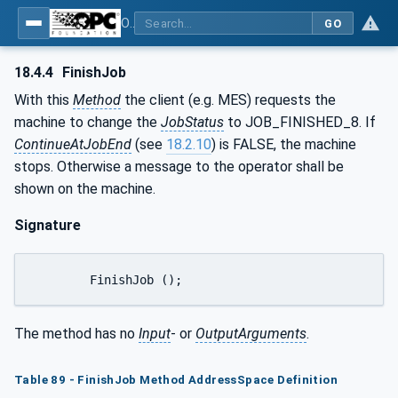
OPC UA for Plastics and Rubber Machinery - General Type Definitions
GO
18.4.4
FinishJob
With this
Method
the client (e.g. MES) requests the
machine to change the
JobStatus
to JOB_FINISHED_8. If
ContinueAtJobEnd
(see
18.2.10
) is FALSE, the machine
stops. Otherwise a message to the operator shall be
shown on the machine.
Signature
	FinishJob ();
The method has no
Input
- or
OutputArguments
.
Table 89 - FinishJob Method AddressSpace Definition