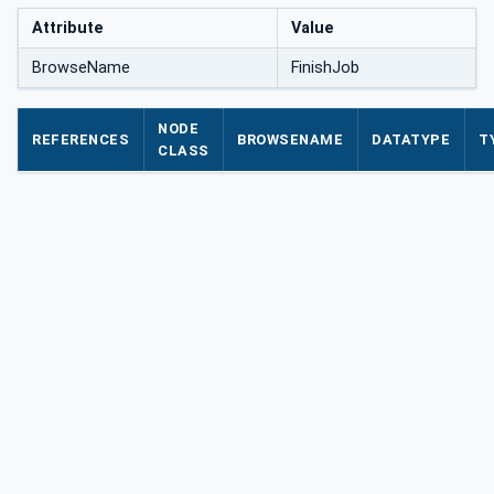
Attribute
Value
BrowseName
FinishJob
NODE
REFERENCES
BROWSENAME
DATATYPE
T
CLASS