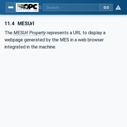
OPC UA for Plastics and Rubber Machinery - General Type Definitions
GO
11.4
MESUrl
The
MESUrl
Property
represents a URL to display a
webpage generated by the MES in a web browser
integrated in the machine.