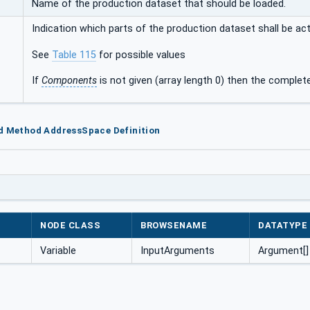
Name of the production dataset that should be loaded.
Indication which parts of the production dataset shall be act
See
Table 115
for possible values
If
Components
is not given (array length 0) then the complet
ad Method AddressSpace Definition
NODE CLASS
BROWSENAME
DATATYPE
Variable
InputArguments
Argument[]