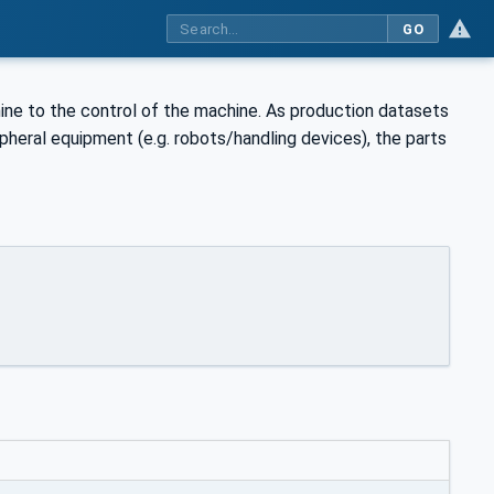
GO
ine to the control of the machine. As production datasets
ipheral equipment (e.g. robots/handling devices), the parts