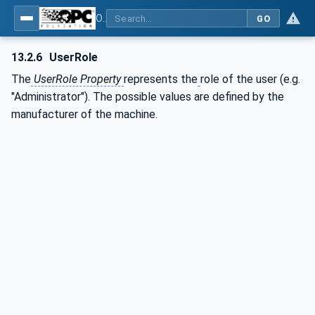
OPC UA for Plastics and Rubber Machinery - General Type Definitions
GO
13.2.6
UserRole
The
UserRole Property
represents the
role of the user (e.g.
"Administrator"). The possible values are defined by the
manufacturer of the machine.