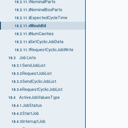
NominalParts
18.2.11.1
NominalBoxParts
18.2.11.2
ExpectedCycleTime
18.2.11.3
MouldId
18.2.11.4
NumCavities
18.2.11.5
SetCyclicJobData
18.2.11.6
RequestCyclicJobWrite
18.2.11.7
Job Lists
18.3
SendJobList
18.3.1
RequestJobList
18.3.2
SendCyclicJobList
18.3.3
RequestCyclicJobList
18.3.4
ActiveJobValuesType
18.4
JobStatus
18.4.1
StartJob
18.4.2
InterruptJob
18.4.3