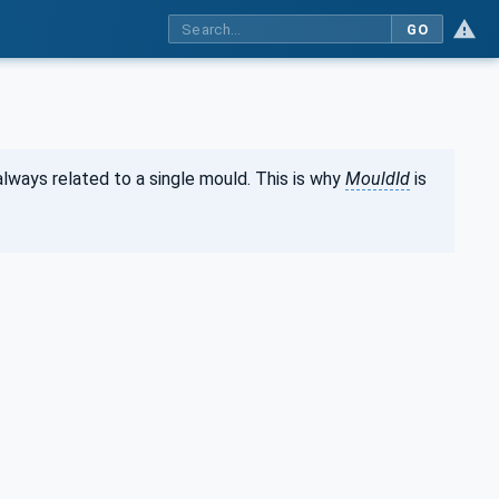
GO
lways related to a single mould. This is why
MouldId
is