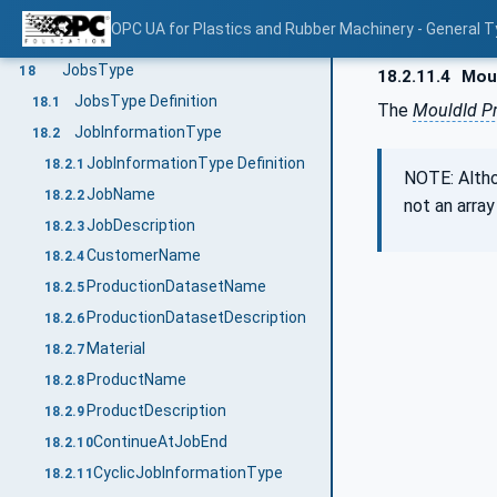
BarrelTemperatureZoneType
17.2.10.1
OPC UA for Plastics and Rubber Machinery - General T
MouldTemperatureZoneType
17.2.10.2
JobsType
18
18.2.11.4
Moul
JobsType Definition
18.1
The
MouldId Pr
JobInformationType
18.2
JobInformationType Definition
18.2.1
NOTE: Altho
JobName
18.2.2
not an array
JobDescription
18.2.3
CustomerName
18.2.4
ProductionDatasetName
18.2.5
ProductionDatasetDescription
18.2.6
Material
18.2.7
ProductName
18.2.8
ProductDescription
18.2.9
ContinueAtJobEnd
18.2.10
CyclicJobInformationType
18.2.11