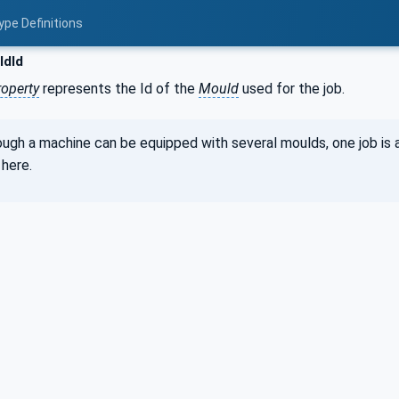
ype Definitions
dId
operty
represents the Id of the
Mould
used for the job.
ugh a machine can be equipped with several moulds, one job is a
 here.