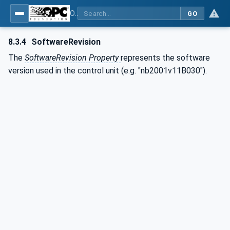
OPC UA for Plastics and Rubber Machinery - General Type Definitions
GO
8.3.4
SoftwareRevision
The
SoftwareRevision Property
represents the software
version used in the control unit (e.g. "nb2001v11B030").