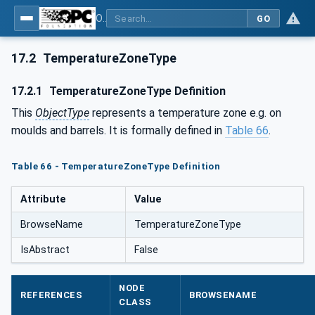
OPC UA for Plastics and Rubber Machinery - General Type Definitions
GO
17.2
TemperatureZoneType
17.2.1
TemperatureZoneType Definition
This
ObjectType
represents a temperature zone e.g. on
moulds and barrels. It is formally defined in
Table 66
.
Table 66 - TemperatureZoneType Definition
Attribute
Value
BrowseName
TemperatureZoneType
IsAbstract
False
NODE
REFERENCES
BROWSENAME
CLASS