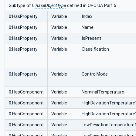
Subtype of 0
:BaseObjectType
defined in OPC UA Part 5
0:HasProperty
Variable
Index
0:HasProperty
Variable
Name
0:HasProperty
Variable
IsPresent
0:HasProperty
Variable
Classification
0:HasProperty
Variable
ControlMode
0:HasComponent
Variable
NominalTemperature
0:HasComponent
Variable
HighDeviationTemperature
0:HasComponent
Variable
HighDeviationTemperature
0:HasComponent
Variable
LowDeviationTemperature
0:HasComponent
Variable
LowDeviationTemperature