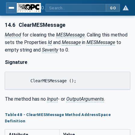
OPC UA for Plastics and Rubber Machinery - General Type Definitions
GO
14.6
ClearMESMessage
Method
for clearing the
MESMessage
. Calling this method
sets the Properties
Id
and
Message
in
MESMessage
to
empty string and
Severity
to 0.
Signature
	ClearMESMessage ();
The method has no
Input
- or
OutputArguments
.
Table 48 - ClearMESMessage Method AddressSpace
Definition
Attribute
Value