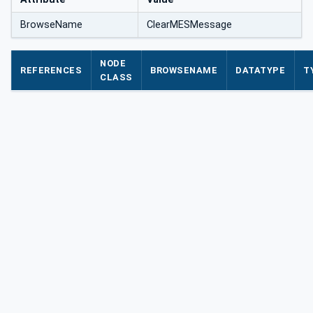
BrowseName
ClearMESMessage
NODE
REFERENCES
BROWSENAME
DATATYPE
T
CLASS