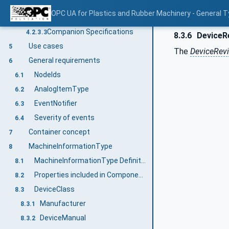
Concepts
4.2.3.1
OPC UA for Plastics and Rubber Machinery - General T
Namespaces
4.2.3.2
Companion Specifications
4.2.3.3
8.3.6
DeviceR
Use cases
5
The
DeviceRevi
General requirements
6
NodeIds
6.1
AnalogItemType
6.2
EventNotifier
6.3
Severity of events
6.4
Container concept
7
MachineInformationType
8
MachineInformationType Definition
8.1
Properties included in ComponentType
8.2
DeviceClass
8.3
Manufacturer
8.3.1
DeviceManual
8.3.2