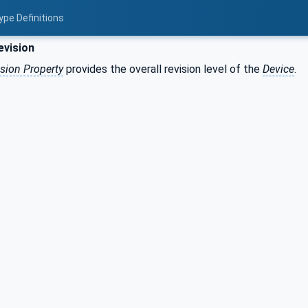
ype Definitions
evision
sion Property
provides the overall revision level of the
Device
.