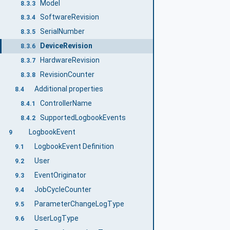
Model
8.3.3
SoftwareRevision
8.3.4
SerialNumber
8.3.5
DeviceRevision
8.3.6
HardwareRevision
8.3.7
RevisionCounter
8.3.8
Additional properties
8.4
ControllerName
8.4.1
SupportedLogbookEvents
8.4.2
LogbookEvent
9
LogbookEvent Definition
9.1
User
9.2
EventOriginator
9.3
JobCycleCounter
9.4
ParameterChangeLogType
9.5
UserLogType
9.6