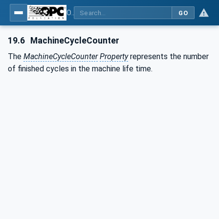
OPC UA for Plastics and Rubber Machinery - General Type Definitions
GO
19.6
MachineCycleCounter
The
MachineCycleCounter
Property
represents the number
of finished cycles in the machine life time.