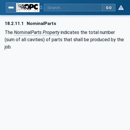
OPC UA for Plastics and Rubber Machinery - General Type Definitions
GO
18.2.11.1
NominalParts
The
NominalParts Property
indicates the total number
(sum of all cavities) of parts that shall be produced by the
job.