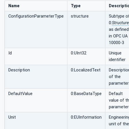
Name
Type
Descripti
ConfigurationParameterType
structure
Subtype o
0:
Structure
as defined
in OPC UA
10000-3
Id
0:UInt32
Unique
identifier
Description
0:LocalizedText
Descriptio
of the
parameter
DefaultValue
0:BaseDataType
Default
value of t
parameter
Unit
0:EUInformation
Engineerin
unit of the