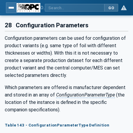
OPC UA for Plastics and Rubber Machinery - General Type Definitions
GO
28
Configuration Parameters
Configuration parameters can be used for configuration of
product variants (e.g. same type of foil with different
thicknesses or widths). With this it is not necessary to
create a separate production dataset for each different
product variant and the central computer/MES can set
selected parameters directly.
Which parameters are offered is manufacturer dependent
and stored in an array of
ConfigurationParameterType
(the
location of the instance is defined in the specific
companion specifications).
Table 143 - ConfigurationParameterType Definition