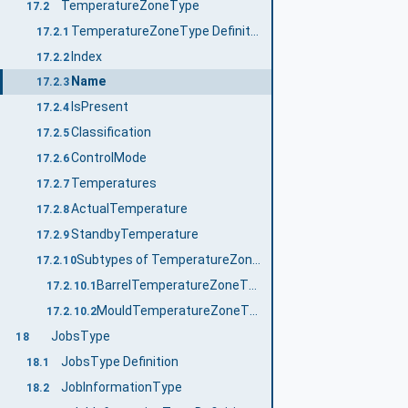
TemperatureZoneType
17.2
TemperatureZoneType Definition
17.2.1
Index
17.2.2
Name
17.2.3
IsPresent
17.2.4
Classification
17.2.5
ControlMode
17.2.6
Temperatures
17.2.7
ActualTemperature
17.2.8
StandbyTemperature
17.2.9
Subtypes of TemperatureZoneType
17.2.10
BarrelTemperatureZoneType
17.2.10.1
MouldTemperatureZoneType
17.2.10.2
JobsType
18
JobsType Definition
18.1
JobInformationType
18.2