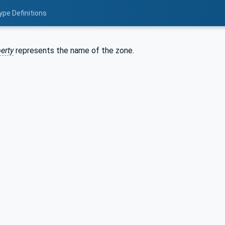
ype Definitions
erty
represents the name of the zone.