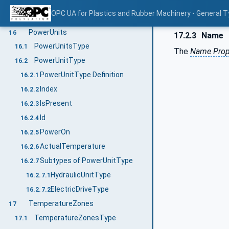
MouldStatus
15.2.6
OPC UA for Plastics and Rubber Machinery - General T
TemperatureZones
15.2.7
PowerUnits
16
17.2.3
Name
PowerUnitsType
16.1
The
Name Prop
PowerUnitType
16.2
PowerUnitType Definition
16.2.1
Index
16.2.2
IsPresent
16.2.3
Id
16.2.4
PowerOn
16.2.5
ActualTemperature
16.2.6
Subtypes of PowerUnitType
16.2.7
HydraulicUnitType
16.2.7.1
ElectricDriveType
16.2.7.2
TemperatureZones
17
TemperatureZonesType
17.1