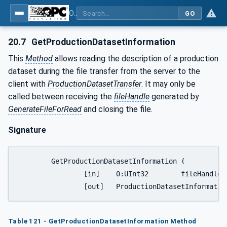
OPC UA for Plastics and Rubber Machinery - General Type Definitions
GO
20.7
GetProductionDatasetInformation
This
Method
allows reading the description of a production
dataset during the file transfer from the server to the
client with
ProductionDatasetTransfer
. It may only be
called between receiving the
fileHandle
generated by
GenerateFileForRead
and closing the file.
Signature
	GetProductionDatasetInformation (

		[in]	0:UInt32	fileHandle

Table 121 - GetProductionDatasetInformation Method