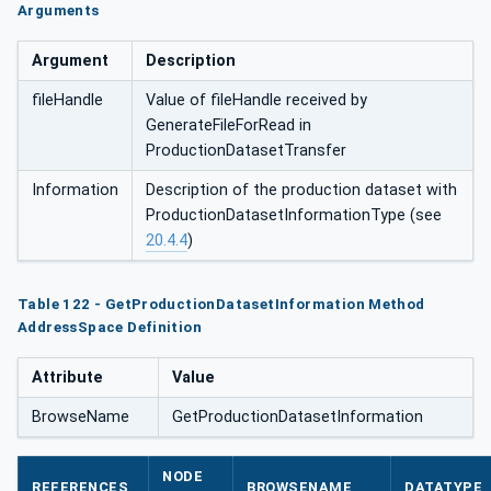
Arguments
Argument
Description
fileHandle
Value of fileHandle received by
GenerateFileForRead in
ProductionDatasetTransfer
Information
Description of the production dataset with
ProductionDatasetInformationType (see
20.4.4
)
Table 122 - GetProductionDatasetInformation Method
AddressSpace Definition
Attribute
Value
BrowseName
GetProductionDatasetInformation
NODE
REFERENCES
BROWSENAME
DATATYPE