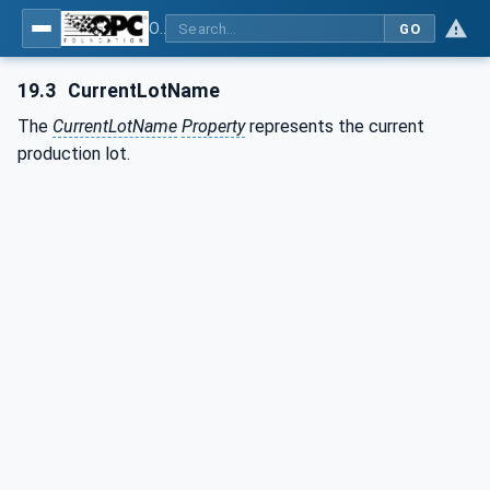
OPC UA for Plastics and Rubber Machinery - General Type Definitions
GO
19.3
CurrentLotName
The
CurrentLotName
Property
represents the current
production lot.