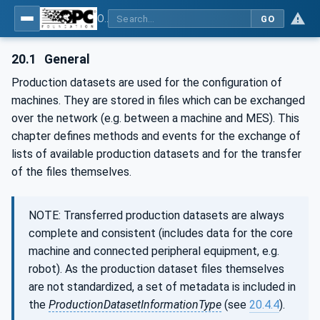
OPC UA for Plastics and Rubber Machinery - General Type Definitions
GO
20.1
General
Production datasets are used for the configuration of
machines. They are stored in files which can be exchanged
over the network (e.g. between a machine and MES). This
chapter defines methods and events for the exchange of
lists of available production datasets and for the transfer
of the files themselves.
NOTE: Transferred production datasets are always
complete and consistent (includes data for the core
machine and connected peripheral equipment, e.g.
robot). As the production dataset files themselves
are not standardized, a set of metadata is included in
the
ProductionDatasetInformationType
(see
20.4.4
).