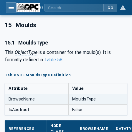
OPC UA for Plastics and Rubber Machinery - General Type Definitions
GO
15
Moulds
15.1
MouldsType
This
ObjectType
is a container for the mould(s). It is
formally defined in
Table 58
.
Table 58 - MouldsType Definition
Attribute
Value
BrowseName
MouldsType
IsAbstract
False
NODE
REFERENCES
BROWSENAME
DATATY
CLASS