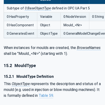
Subtype of
0:BaseObjectType
defined in OPC UA Part 5
0:HasProperty
Variable
0:NodeVersion
0:String
0:HasComponent
Object
Mould_<Nr>
0:GeneratesEvent
ObjectType
0:GeneralModelChangeEve
When instances for moulds are created, the
BrowseNames
shall be "Mould_<Nr>" (starting with 1).
15.2
MouldType
15.2.1
MouldType Definition
This
ObjectType
represents the description and status of a
mould (e.g. used in injection or blow moulding machines). It
is formally defined in
Table 59
.