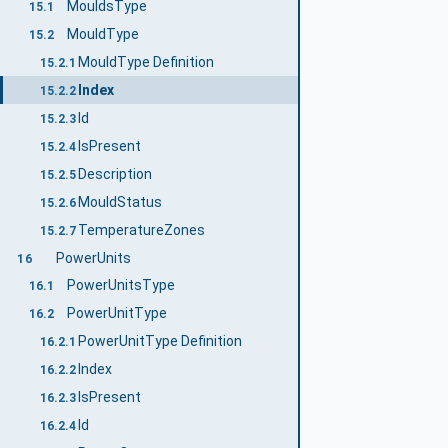
MouldsType
15.1
MouldType
15.2
MouldType Definition
15.2.1
Index
15.2.2
Id
15.2.3
IsPresent
15.2.4
Description
15.2.5
MouldStatus
15.2.6
TemperatureZones
15.2.7
PowerUnits
16
PowerUnitsType
16.1
PowerUnitType
16.2
PowerUnitType Definition
16.2.1
Index
16.2.2
IsPresent
16.2.3
Id
16.2.4