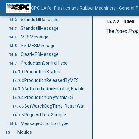
MachineMESStatusType
14
OPC UA for Plastics and Rubber Machinery - General T
MachineMESStatusType Definition
14.1
StandstillReasonId
14.2
15.2.2
Index
StandstillMessage
14.3
The
Index Prop
MESMessage
14.4
SetMESMessage
14.5
ClearMESMessage
14.6
ProductionControlType
14.7
ProductionStatus
14.7.1
ProductionReleasedByMES
14.7.2
AutomaticRunEnabled, EnableAutomaticRun, DisableAutomaticRun
14.7.3
ProductionOnlyWithMES
14.7.4
SetWatchDogTime, ResetWatchDog
14.7.5
RequestTestSample
14.7.6
MessageConditionType
14.8
Moulds
15