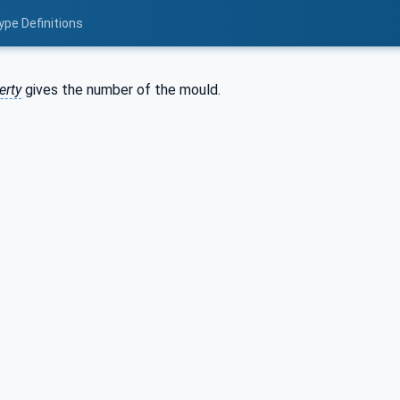
ype Definitions
erty
gives the number of the mould.