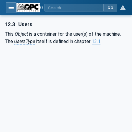
OPC UA for Plastics and Rubber Machinery - General Type Definitions
GO
12.3
Users
This
Object
is a container for the user(s) of the machine.
The
UsersType
itself is defined in chapter
13.1
.