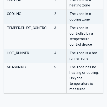
heating zone
COOLING
2
The zone is a
cooling zone
TEMPERATURE_CONTROL
3
The zone is
controlled by a
temperature
control device
HOT_RUNNER
4
The zone is a hot
runner zone
MEASURING
5
The zone has no
heating or cooling,
Only the
temperature is
measured.