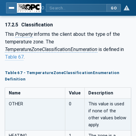
OPC UA for Plastics and Rubber Machinery - General Type Definitions
GO
17.2.5
Classification
This
Property
informs the client about the type of the
temperature zone. The
TemperatureZoneClassificationEnumeration
is defined in
Table 67
.
Table 67 - TemperatureZoneClassificationEnumeration
Definition
Name
Value
Description
OTHER
0
This value is used
if none of the
other values below
apply.
HEATING
1
The zone is a