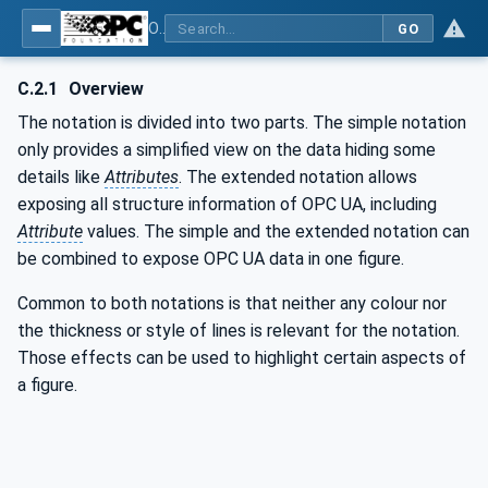
OPC Unified Architecture - Part 3: Address Space Model
GO
C.2.1
Overview
The notation is divided into two parts. The simple notation
only provides a simplified view on the data hiding some
details like
Attributes
. The extended notation allows
exposing all structure information of OPC UA, including
Attribute
values. The simple and the extended notation can
be combined to expose OPC UA data in one figure.
Common to both notations is that neither any colour nor
the thickness or style of lines is relevant for the notation.
Those effects can be used to highlight certain aspects of
a figure.