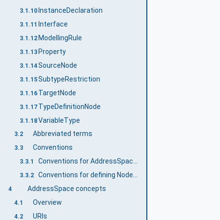
InstanceDeclaration
3.1.10
Interface
3.1.11
ModellingRule
3.1.12
Property
3.1.13
SourceNode
3.1.14
SubtypeRestriction
3.1.15
TargetNode
3.1.16
TypeDefinitionNode
3.1.17
VariableType
3.1.18
Abbreviated terms
3.2
Conventions
3.3
Conventions for AddressSpace figures
3.3.1
Conventions for defining NodeClasses
3.3.2
AddressSpace concepts
4
Overview
4.1
URIs
4.2