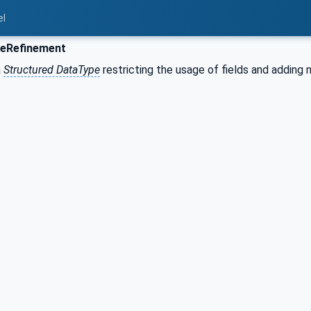
el
eRefinement
a
Structured DataType
restricting the usage of fields and adding 