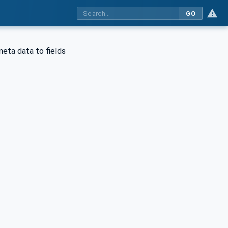
GO
meta data to fields