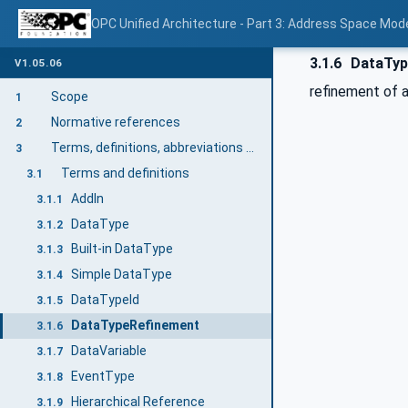
OPC Unified Architecture - Part 3: Address Space Mod
3.1.6
DataTyp
V1.05.06
refinement of 
Scope
1
Normative references
2
Terms, definitions, abbreviations and conventions
3
Terms and definitions
3.1
AddIn
3.1.1
DataType
3.1.2
Built-in DataType
3.1.3
Simple DataType
3.1.4
DataTypeId
3.1.5
DataTypeRefinement
3.1.6
DataVariable
3.1.7
EventType
3.1.8
Hierarchical Reference
3.1.9