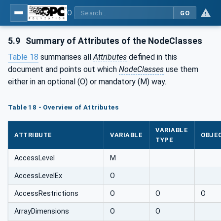
OPC Unified Architecture - Part 3: Address Space Model
GO
5.9
Summary of Attributes of the NodeClasses
Table 18
summarises all
Attributes
defined in this
document and points out which
NodeClasses
use them
either in an optional (O) or mandatory (M) way.
Table 18 - Overview of Attributes
VARIABLE
ATTRIBUTE
VARIABLE
OBJE
TYPE
AccessLevel
M
AccessLevelEx
O
AccessRestrictions
O
O
O
ArrayDimensions
O
O