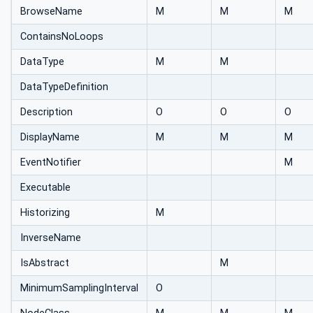
BrowseName
M
M
M
ContainsNoLoops
DataType
M
M
DataTypeDefinition
Description
O
O
O
DisplayName
M
M
M
EventNotifier
M
Executable
Historizing
M
InverseName
IsAbstract
M
MinimumSamplingInterval
O