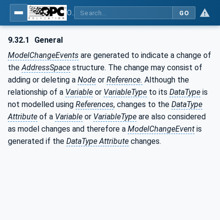
OPC Unified Architecture - Part 3: Address Space Model
GO
9.32.1
General
ModelChangeEvents
are generated to indicate a change of
the
AddressSpace
structure. The change may consist of
adding or deleting a
Node
or
Reference.
Although the
relationship of a
Variable
or
VariableType
to its
DataType
is
not modelled using
References
, changes to the
DataType
Attribute
of a
Variable
or
VariableType
are also considered
as model changes and therefore a
ModelChangeEvent
is
generated if the
DataType Attribute
changes.