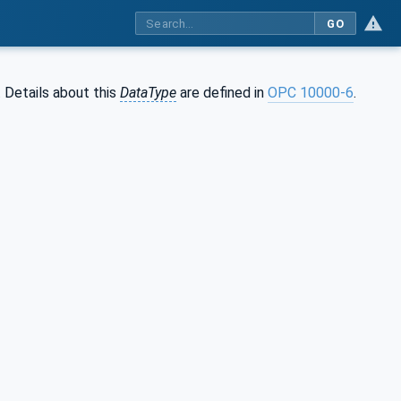
GO
. Details about this
DataType
are defined in
OPC 10000-6
.