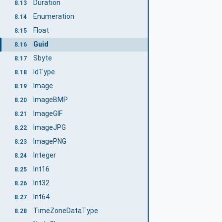
Duration
8.13
Enumeration
8.14
Float
8.15
Guid
8.16
Sbyte
8.17
IdType
8.18
Image
8.19
ImageBMP
8.20
ImageGIF
8.21
ImageJPG
8.22
ImagePNG
8.23
Integer
8.24
Int16
8.25
Int32
8.26
Int64
8.27
TimeZoneDataType
8.28