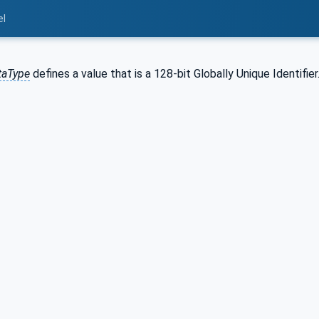
el
taType
defines a value that is a 128-bit Globally Unique Identifier