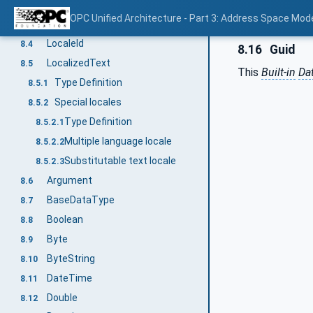
Identifier value
8.2.4
OPC Unified Architecture - Part 3: Address Space Mod
QualifiedName
8.3
LocaleId
8.4
8.16
Guid
LocalizedText
8.5
This
Built-in
Da
Type Definition
8.5.1
Special locales
8.5.2
Type Definition
8.5.2.1
Multiple language locale
8.5.2.2
Substitutable text locale
8.5.2.3
Argument
8.6
BaseDataType
8.7
Boolean
8.8
Byte
8.9
ByteString
8.10
DateTime
8.11
Double
8.12