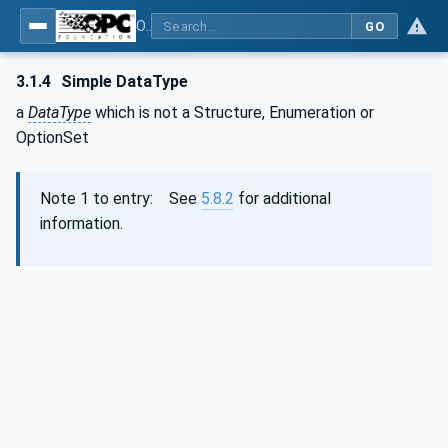
OPC Unified Architecture - Part 3: Address Space Model
GO
3.1.4
Simple DataType
a
DataType
which is not a Structure, Enumeration or
OptionSet
Note 1 to entry: See
5.8.2
for additional
information.