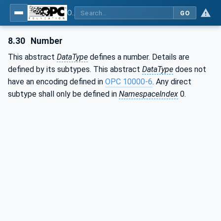
OPC Unified Architecture - Part 3: Address Space Model
GO
8.30
Number
This abstract
DataType
defines a number. Details are
defined by its subtypes. This abstract
DataType
does not
have an encoding defined in
OPC 10000-6
. Any direct
subtype shall only be defined in
NamespaceIndex
0.