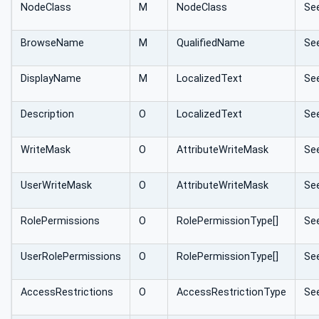
NodeClass
M
NodeClass
Se
BrowseName
M
QualifiedName
Se
DisplayName
M
LocalizedText
Se
Description
O
LocalizedText
Se
WriteMask
O
AttributeWriteMask
Se
UserWriteMask
O
AttributeWriteMask
Se
RolePermissions
O
RolePermissionType[]
Se
UserRolePermissions
O
RolePermissionType[]
Se
AccessRestrictions
O
AccessRestrictionType
Se