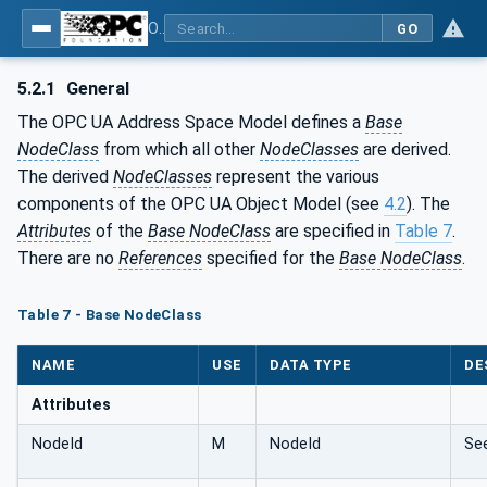
OPC Unified Architecture - Part 3: Address Space Model
GO
5.2.1
General
The OPC UA Address Space Model defines a
Base
NodeClass
from which all other
NodeClasses
are derived.
The derived
NodeClasses
represent the various
components of the OPC UA Object Model (see
4.2
). The
Attributes
of the
Base NodeClass
are specified in
Table 7
.
There are no
References
specified for the
Base NodeClass
.
Table 7 - Base NodeClass
NAME
USE
DATA TYPE
DE
Attributes
NodeId
M
NodeId
Se