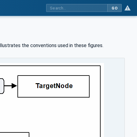
GO
llustrates the conventions used in these figures.