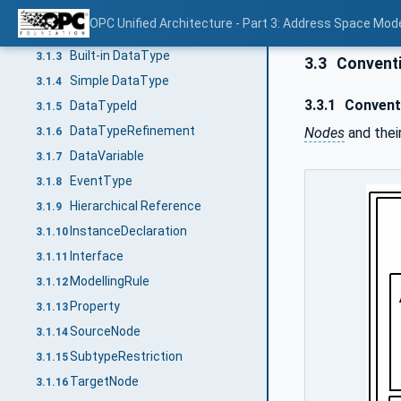
AddIn
3.1.1
OPC Unified Architecture - Part 3: Address Space Mod
DataType
3.1.2
Built-in DataType
3.1.3
3.3
Convent
Simple DataType
3.1.4
3.3.1
Conventi
DataTypeId
3.1.5
DataTypeRefinement
Nodes
and thei
3.1.6
DataVariable
3.1.7
EventType
3.1.8
Hierarchical Reference
3.1.9
InstanceDeclaration
3.1.10
Interface
3.1.11
ModellingRule
3.1.12
Property
3.1.13
SourceNode
3.1.14
SubtypeRestriction
3.1.15
TargetNode
3.1.16