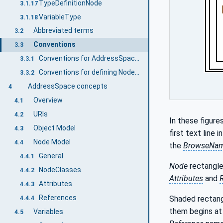
TypeDefinitionNode
3.1.17
VariableType
3.1.18
Abbreviated terms
3.2
Conventions
3.3
Conventions for AddressSpace figures
3.3.1
Conventions for defining NodeClasses
3.3.2
AddressSpace concepts
4
Overview
4.1
URIs
4.2
In these figure
Object Model
4.3
first text line 
Node Model
4.4
the
BrowseNa
General
4.4.1
Node
rectangle
NodeClasses
4.4.2
Attributes
and
Attributes
4.4.3
References
Shaded rectang
4.4.4
them begins at
Variables
4.5