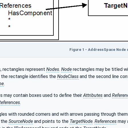
Figure 1 - AddressSpace Node
s, rectangles represent
Nodes
.
Node
rectangles may be titled wi
in the rectangle identifies the
NodeClass
and the second line con
me
.
s may contain boxes used to define their
Attributes
and
Referen
References
.
les with rounded corners and with arrows passing through the
 the
SourceNode
and points to the
TargetNode
.
References
may a