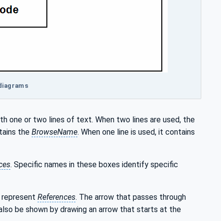
 diagrams
th one or two lines of text. When two lines are used, the
tains the
BrowseName
. When one line is used, it contains
ces
. Specific names in these boxes identify specific
m represent
References
. The arrow that passes through
lso be shown by drawing an arrow that starts at the