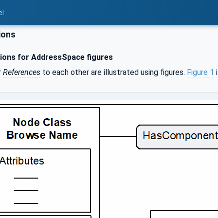
el
ions
ons for AddressSpace figures
r
References
to each other are illustrated using figures.
Figure 1
i