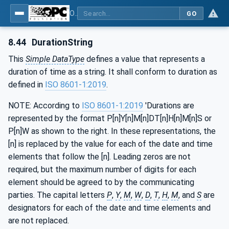
OPC Unified Architecture - Part 3: Address Space Model
GO
8.44
DurationString
This
Simple DataType
defines a value that represents a
duration of time as a string. It shall conform to duration as
defined in
ISO 8601-1:2019
.
NOTE: According to
ISO 8601-1:2019
'Durations are
represented by the format P[n]Y[n]M[n]DT[n]H[n]M[n]S or
P[n]W as shown to the right. In these representations, the
[n] is replaced by the value for each of the date and time
elements that follow the [n]. Leading zeros are not
required, but the maximum number of digits for each
element should be agreed to by the communicating
parties. The capital letters
P
,
Y
,
M
,
W
,
D
,
T
,
H
,
M
, and
S
are
designators for each of the date and time elements and
are not replaced.