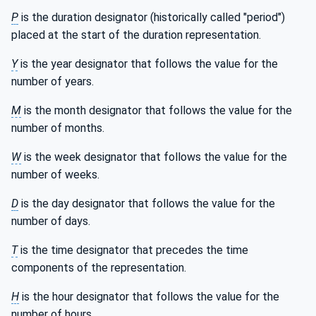
P
is the duration designator (historically called "period")
placed at the start of the duration representation.
Y
is the year designator that follows the value for the
number of years.
M
is the month designator that follows the value for the
number of months.
W
is the week designator that follows the value for the
number of weeks.
D
is the day designator that follows the value for the
number of days.
T
is the time designator that precedes the time
components of the representation.
H
is the hour designator that follows the value for the
number of hours.