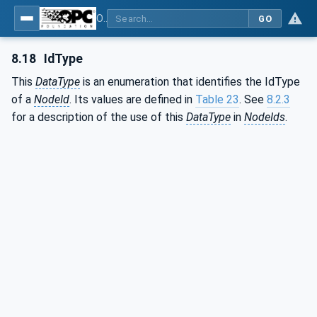
OPC Unified Architecture - Part 3: Address Space Model
GO
8.18
IdType
This
DataType
is an enumeration that identifies the IdType
of a
NodeId
. Its values are defined in
Table 23
. See
8.2.3
for a description of the use of this
DataType
in
NodeIds
.