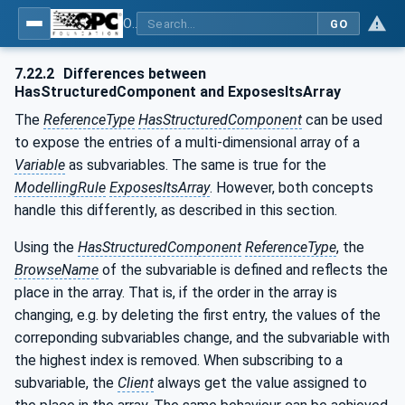
OPC Unified Architecture - Part 3: Address Space Model
GO
7.22.2
Differences between
HasStructuredComponent and ExposesItsArray
The
ReferenceType
HasStructuredComponent
can be used
to expose the entries of a multi-dimensional array of a
Variable
as subvariables. The same is true for the
ModellingRule
ExposesItsArray
. However, both concepts
handle this differently, as described in this section.
Using the
HasStructuredComponent
ReferenceType
, the
BrowseName
of the subvariable is defined and reflects the
place in the array. That is, if the order in the array is
changing, e.g. by deleting the first entry, the values of the
correponding subvariables change, and the subvariable with
the highest index is removed. When subscribing to a
subvariable, the
Client
always get the value assigned to