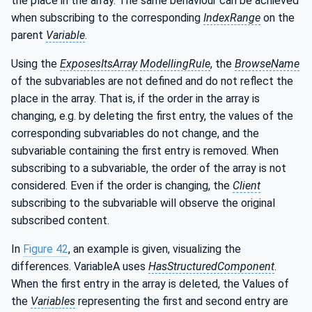
the place in the array. The same behaviour can be achieved
when subscribing to the corresponding
IndexRange
on the
parent
Variable
.
Using the
ExposesItsArray
ModellingRule
, the
BrowseName
of the subvariables are not defined and do not reflect the
place in the array. That is, if the order in the array is
changing, e.g. by deleting the first entry, the values of the
corresponding subvariables do not change, and the
subvariable containing the first entry is removed. When
subscribing to a subvariable, the order of the array is not
considered. Even if the order is changing, the
Client
subscribing to the subvariable will observe the original
subscribed content.
In
Figure 42
, an example is given, visualizing the
differences. VariableA uses
HasStructuredComponent
.
When the first entry in the array is deleted, the Values of
the
Variables
representing the first and second entry are