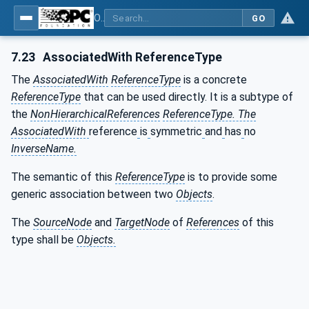
OPC Unified Architecture - Part 3: Address Space Model
GO
7.23
AssociatedWith ReferenceType
The
AssociatedWith
ReferenceType
is a concrete
ReferenceType
that can be used directly. It is a subtype of
the
NonHierarchicalReferences
ReferenceType. The
AssociatedWith
reference
is
symmetric
and
has
no
InverseName.
The semantic of this
ReferenceType
is to provide some
generic association between two
Objects
.
The
SourceNode
and
TargetNode
of
References
of this
type shall be
Objects.