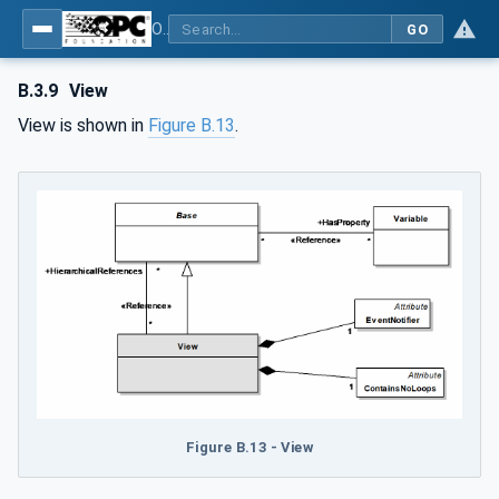
OPC Unified Architecture - Part 3: Address Space Model
GO
B.3.9
View
View is shown in
Figure B.13
.
Figure B.13 - View