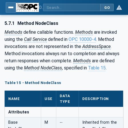
OPC Unified Architecture - Part 3: Address Space Model
GO
5.7.1
Method NodeClass
Methods
define callable functions.
Methods
are invoked
using the
Call
Service
defined in
OPC 10000-4
. Method
invocations are not represented in the
AddressSpace
.
Method invocations always run to completion and always
return responses when complete.
Methods
are defined
using the
Method
NodeClass
, specified in
Table 15
.
Table 15 - Method NodeClass
DATA
NAME
USE
DESCRIPTION
TYPE
Attributes
Base
M
--
Inherited from the