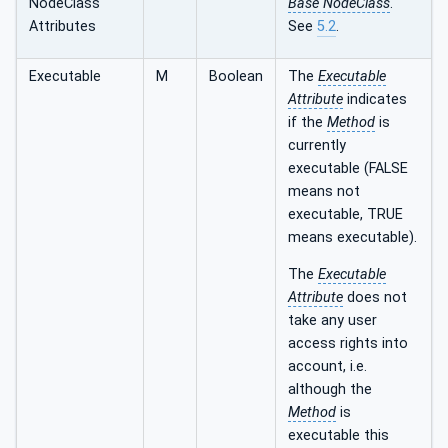
NodeClass
Base NodeClass
.
Attributes
See
5.2
.
Executable
M
Boolean
The
Executable
Attribute
indicates
if the
Method
is
currently
executable (FALSE
means not
executable, TRUE
means executable).
The
Executable
Attribute
does not
take any user
access rights into
account, i.e.
although the
Method
is
executable this