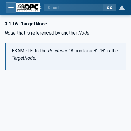
OPC Unified Architecture - Part 3: Address Space Model
GO
3.1.16
TargetNode
Node
that is referenced by another
Node
EXAMPLE: In the
Reference
"A contains B", "B" is the
TargetNode.