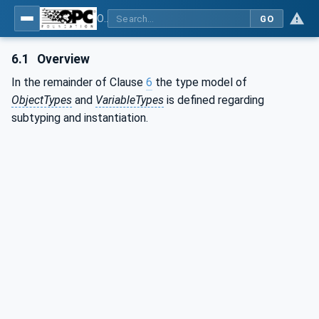
OPC Unified Architecture - Part 3: Address Space Model
GO
6.1
Overview
In the remainder of Clause
6
the type model of
ObjectTypes
and
VariableTypes
is defined regarding
subtyping and instantiation.