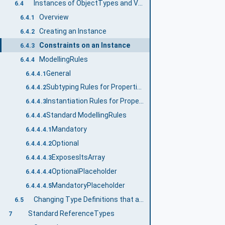
Instances of ObjectTypes and VariableTypes
6.4
Overview
6.4.1
Creating an Instance
6.4.2
Constraints on an Instance
6.4.3
ModellingRules
6.4.4
General
6.4.4.1
Subtyping Rules for Properties of ModellingRules
6.4.4.2
Instantiation Rules for Properties of ModellingRules
6.4.4.3
Standard ModellingRules
6.4.4.4
Mandatory
6.4.4.4.1
Optional
6.4.4.4.2
ExposesItsArray
6.4.4.4.3
OptionalPlaceholder
6.4.4.4.4
MandatoryPlaceholder
6.4.4.4.5
Changing Type Definitions that are already used
6.5
Standard ReferenceTypes
7