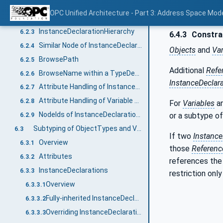
InstanceDeclaration
6.2.1
OPC Unified Architecture - Part 3: Address Space Mod
Instances without ModellingRules
6.2.2
InstanceDeclarationHierarchy
6.2.3
6.4.3
Constrai
Similar Node of InstanceDeclaration
6.2.4
Objects
and
Var
BrowsePath
6.2.5
Additional
Refe
BrowseName within a TypeDefinitionNode
6.2.6
InstanceDeclar
Attribute Handling of InstanceDeclarations
6.2.7
Attribute Handling of Variable and VariableTypes
6.2.8
For
Variables
a
NodeIds of InstanceDeclarations
or a subtype of 
6.2.9
Subtyping of ObjectTypes and VariableTypes
6.3
If two
Instance
Overview
6.3.1
those
Referenc
Attributes
6.3.2
references th
InstanceDeclarations
6.3.3
restriction onl
Overview
6.3.3.1
Fully-inherited InstanceDeclarationHierarchy
6.3.3.2
Overriding InstanceDeclarations
6.3.3.3