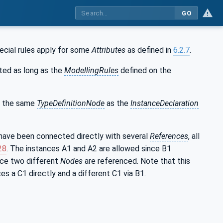
GO
ecial rules apply for some
Attributes
as defined in
6.2.7
.
ed as long as the
ModellingRules
defined on the
o the same
TypeDefinitionNode
as the
InstanceDeclaration
have been connected directly with several
References
, all
28
. The instances A1 and A2 are allowed since B1
nce two different
Nodes
are referenced. Note that this
es a C1 directly and a different C1 via B1.