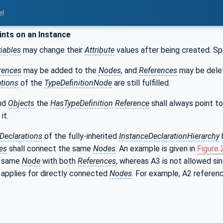
el
nts on an Instance
iables
may change their
Attribute
values after being created. Sp
rences
may be added to the
Nodes
, and
References
may be delet
ations
of the
TypeDefinitionNode
are still fulfilled.
nd
Objects
the
HasTypeDefinition
Reference
shall always point t
it.
Declarations
of the fully-inherited
InstanceDeclarationHierarchy
es
shall connect the same
Nodes
. An example is given in
Figure 
e same
Node
with both
References
, whereas A3 is not allowed si
y applies for directly connected
Nodes
. For example, A2 referenc