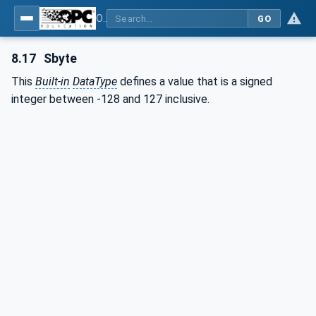
OPC Unified Architecture - Part 3: Address Space Model
GO
8.17
Sbyte
This
Built-in
DataType
defines a value that is a signed
integer between -128 and 127 inclusive.