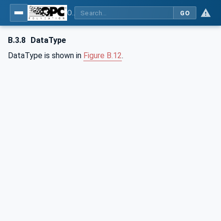
OPC Unified Architecture - Part 3: Address Space Model
GO
B.3.8
DataType
DataType is shown in
Figure B.12
.